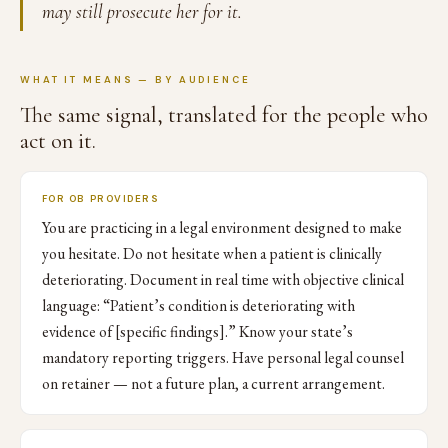
may still prosecute her for it.
WHAT IT MEANS — BY AUDIENCE
The same signal, translated for the people who
act on it.
FOR OB PROVIDERS
You are practicing in a legal environment designed to make
you hesitate. Do not hesitate when a patient is clinically
deteriorating. Document in real time with objective clinical
language: “Patient’s condition is deteriorating with
evidence of [specific findings].” Know your state’s
mandatory reporting triggers. Have personal legal counsel
on retainer — not a future plan, a current arrangement.