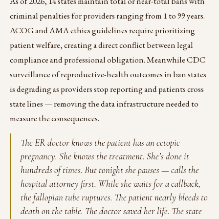
As of 2026, 14 states maintain total or near-total bans with
criminal penalties for providers ranging from 1 to 99 years.
ACOG and AMA ethics guidelines require prioritizing
patient welfare, creating a direct conflict between legal
compliance and professional obligation. Meanwhile CDC
surveillance of reproductive-health outcomes in ban states
is degrading as providers stop reporting and patients cross
state lines — removing the data infrastructure needed to
measure the consequences.
The ER doctor knows the patient has an ectopic
pregnancy. She knows the treatment. She’s done it
hundreds of times. But tonight she pauses — calls the
hospital attorney first. While she waits for a callback,
the fallopian tube ruptures. The patient nearly bleeds to
death on the table. The doctor saved her life. The state