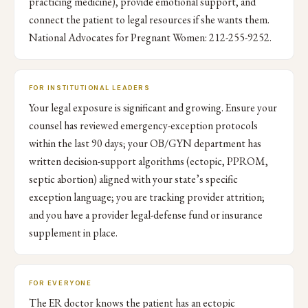
practicing medicine), provide emotional support, and
connect the patient to legal resources if she wants them.
National Advocates for Pregnant Women: 212-255-9252.
FOR INSTITUTIONAL LEADERS
Your legal exposure is significant and growing. Ensure your
counsel has reviewed emergency-exception protocols
within the last 90 days; your OB/GYN department has
written decision-support algorithms (ectopic, PPROM,
septic abortion) aligned with your state’s specific
exception language; you are tracking provider attrition;
and you have a provider legal-defense fund or insurance
supplement in place.
FOR EVERYONE
The ER doctor knows the patient has an ectopic