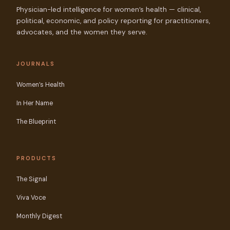
Physician-led intelligence for women’s health — clinical,
political, economic, and policy reporting for practitioners,
advocates, and the women they serve.
JOURNALS
Women’s Health
In Her Name
The Blueprint
PRODUCTS
The Signal
Viva Voce
Monthly Digest