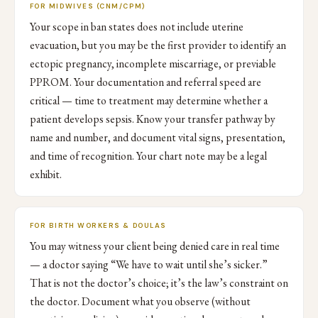
FOR MIDWIVES (CNM/CPM)
Your scope in ban states does not include uterine
evacuation, but you may be the first provider to identify an
ectopic pregnancy, incomplete miscarriage, or previable
PPROM. Your documentation and referral speed are
critical — time to treatment may determine whether a
patient develops sepsis. Know your transfer pathway by
name and number, and document vital signs, presentation,
and time of recognition. Your chart note may be a legal
exhibit.
FOR BIRTH WORKERS & DOULAS
You may witness your client being denied care in real time
— a doctor saying “We have to wait until she’s sicker.”
That is not the doctor’s choice; it’s the law’s constraint on
the doctor. Document what you observe (without