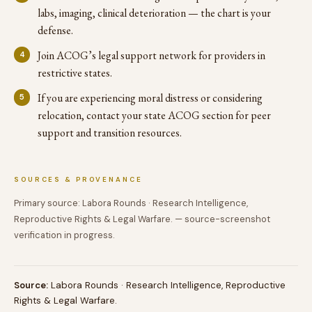
labs, imaging, clinical deterioration — the chart is your
defense.
Join ACOG’s legal support network for providers in
restrictive states.
If you are experiencing moral distress or considering
relocation, contact your state ACOG section for peer
support and transition resources.
SOURCES & PROVENANCE
Primary source: Labora Rounds · Research Intelligence,
Reproductive Rights & Legal Warfare. — source-screenshot
verification in progress.
Source:
Labora Rounds · Research Intelligence, Reproductive
Rights & Legal Warfare.