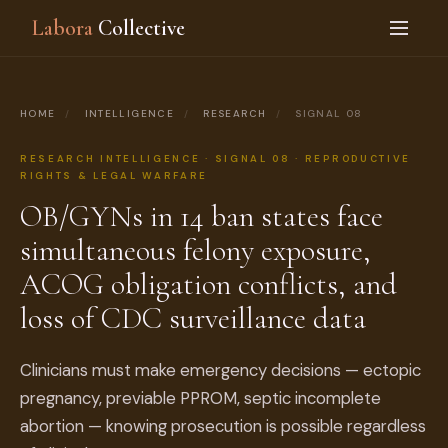
Labora
Collective
HOME
/
INTELLIGENCE
/
RESEARCH
/
SIGNAL 08
RESEARCH INTELLIGENCE · SIGNAL 08 · REPRODUCTIVE
RIGHTS & LEGAL WARFARE
OB/GYNs in 14 ban states face
simultaneous felony exposure,
ACOG obligation conflicts, and
loss of CDC surveillance data
Clinicians must make emergency decisions — ectopic
pregnancy, previable PPROM, septic incomplete
abortion — knowing prosecution is possible regardless