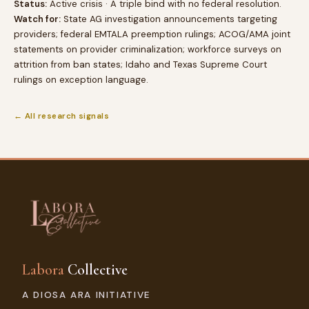
Status:
Active crisis · A triple bind with no federal resolution.
Watch for:
State AG investigation announcements targeting
providers; federal EMTALA preemption rulings; ACOG/AMA joint
statements on provider criminalization; workforce surveys on
attrition from ban states; Idaho and Texas Supreme Court
rulings on exception language.
← All research signals
Labora
Collective
A DIOSA ARA INITIATIVE