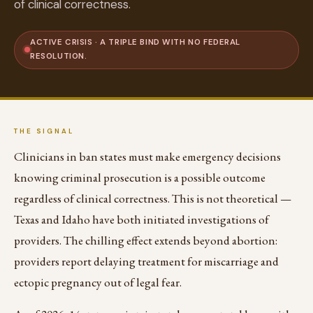
of clinical correctness.
ACTIVE CRISIS · A TRIPLE BIND WITH NO FEDERAL
RESOLUTION.
THE SIGNAL
Clinicians in ban states must make emergency decisions
knowing criminal prosecution is a possible outcome
regardless of clinical correctness. This is not theoretical —
Texas and Idaho have both initiated investigations of
providers. The chilling effect extends beyond abortion:
providers report delaying treatment for miscarriage and
ectopic pregnancy out of legal fear.