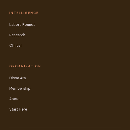
INTELLIGENCE
Labora Rounds
Research
Clinical
ORGANIZATION
Diosa Ara
Membership
About
Start Here