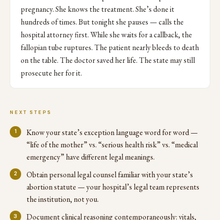
pregnancy. She knows the treatment. She’s done it
hundreds of times. But tonight she pauses — calls the
hospital attorney first. While she waits for a callback, the
fallopian tube ruptures. The patient nearly bleeds to death
on the table. The doctor saved her life. The state may still
prosecute her for it.
NEXT STEPS
Know your state’s exception language word for word —
“life of the mother” vs. “serious health risk” vs. “medical
emergency” have different legal meanings.
Obtain personal legal counsel familiar with your state’s
abortion statute — your hospital’s legal team represents
the institution, not you.
Document clinical reasoning contemporaneously: vitals,