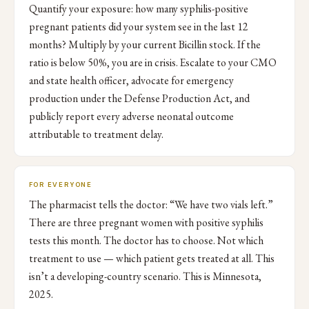
Quantify your exposure: how many syphilis-positive
pregnant patients did your system see in the last 12
months? Multiply by your current Bicillin stock. If the
ratio is below 50%, you are in crisis. Escalate to your CMO
and state health officer, advocate for emergency
production under the Defense Production Act, and
publicly report every adverse neonatal outcome
attributable to treatment delay.
FOR EVERYONE
The pharmacist tells the doctor: “We have two vials left.”
There are three pregnant women with positive syphilis
tests this month. The doctor has to choose. Not which
treatment to use — which patient gets treated at all. This
isn’t a developing-country scenario. This is Minnesota,
2025.