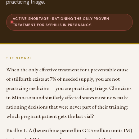
practicing triage.
ACTIVE SHORTAGE · RATIONING THE ONLY PROVEN
TREATMENT FOR SYPHILIS IN PREGNANCY.
THE SIGNAL
When the only effective treatment for a preventable cause
of stillbirth exists at 7% of needed supply, you are not
practicing medicine — you are practicing triage. Clinicians
in Minnesota and similarly affected states must now make
rationing decisions that were never part of their training:
which pregnant patient gets the last vial?
Bicillin L-A (benzathine penicillin G 2.4 million units IM)