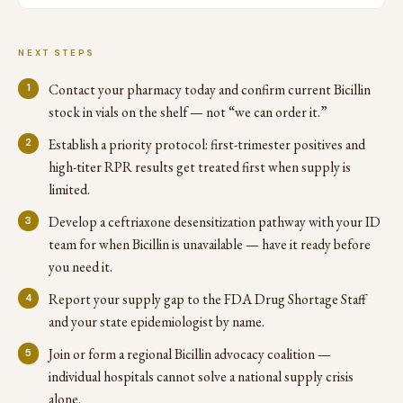
NEXT STEPS
Contact your pharmacy today and confirm current Bicillin
stock in vials on the shelf — not “we can order it.”
Establish a priority protocol: first-trimester positives and
high-titer RPR results get treated first when supply is
limited.
Develop a ceftriaxone desensitization pathway with your ID
team for when Bicillin is unavailable — have it ready before
you need it.
Report your supply gap to the FDA Drug Shortage Staff
and your state epidemiologist by name.
Join or form a regional Bicillin advocacy coalition —
individual hospitals cannot solve a national supply crisis
alone.