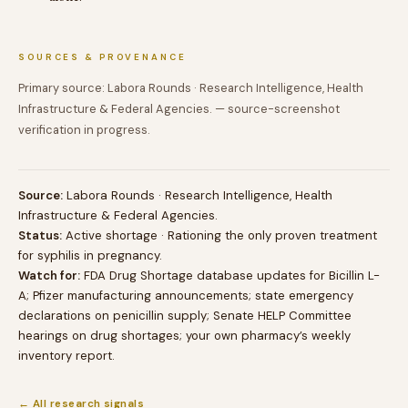
SOURCES & PROVENANCE
Primary source: Labora Rounds · Research Intelligence, Health
Infrastructure & Federal Agencies. — source-screenshot
verification in progress.
Source:
Labora Rounds · Research Intelligence, Health
Infrastructure & Federal Agencies.
Status:
Active shortage · Rationing the only proven treatment
for syphilis in pregnancy.
Watch for:
FDA Drug Shortage database updates for Bicillin L-
A; Pfizer manufacturing announcements; state emergency
declarations on penicillin supply; Senate HELP Committee
hearings on drug shortages; your own pharmacy’s weekly
inventory report.
← All research signals