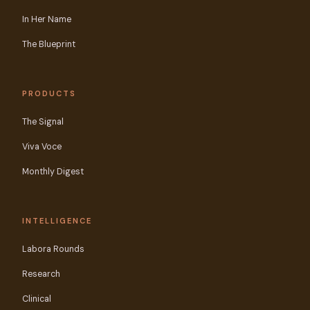
In Her Name
The Blueprint
PRODUCTS
The Signal
Viva Voce
Monthly Digest
INTELLIGENCE
Labora Rounds
Research
Clinical