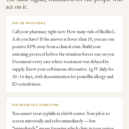
act on it.
FOR OB PROVIDERS
Call your pharmacy right now. How many vials of Bicillin L-
A do you have? If the answer is fewer than 10, you are one
positive RPR away from a clinical crisis. Build your
rationing protocol before the situation forces one on you.
Document every case where treatment was delayed by
supply. Know your ceftriaxone alternative: 1g IV daily for
10–14 days, with desensitization for penicillin allergy and
ID consultation.
FOR MIDWIVES (CNM/CPM)
You cannot treat syphilis in a birth center. Your job is to
screen universally and refer immediately — but
“immediately” means knowing which clinic in your region