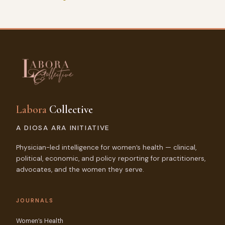
Labora
Collective
A DIOSA ARA INITIATIVE
Physician-led intelligence for women’s health — clinical,
political, economic, and policy reporting for practitioners,
advocates, and the women they serve.
JOURNALS
Women’s Health