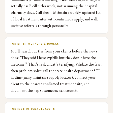
actually has Bicillin this week, not assuming the hospital
pharmacy does. Call ahead. Maintain a weekly-updated list
of local treatment sites with confirmed supply, and walk
positive referrals through personally.
FOR BIRTH WORKERS & DOULAS
You’ll hear about this from your clients before the news
does: “They said I have syphilis but they don’t have the
medicine.” That’s real, and it’s terrifying. Validate the fear,
then problem-solve: call the state health department STI
hotline (many maintain a supply locator), connect your
client to the nearest confirmed treatment site, and
document the gap so someone can count it.
FOR INSTITUTIONAL LEADERS