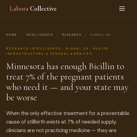
Labora
Collective
HOME
/
INTELLIGENCE
/
RESEARCH
/
SIGNAL 04
RESEARCH INTELLIGENCE · SIGNAL 04 · HEALTH
INFRASTRUCTURE & FEDERAL AGENCIES
Minnesota has enough Bicillin to
treat 7% of the pregnant patients
who need it — and your state may
be worse
When the only effective treatment for a preventable
cause of stillbirth exists at 7% of needed supply,
clinicians are not practicing medicine — they are