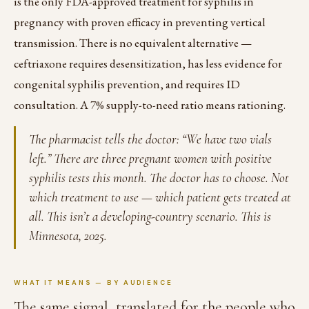
is the only FDA-approved treatment for syphilis in
pregnancy with proven efficacy in preventing vertical
transmission. There is no equivalent alternative —
ceftriaxone requires desensitization, has less evidence for
congenital syphilis prevention, and requires ID
consultation. A 7% supply-to-need ratio means rationing.
The pharmacist tells the doctor: “We have two vials
left.” There are three pregnant women with positive
syphilis tests this month. The doctor has to choose. Not
which treatment to use — which patient gets treated at
all. This isn’t a developing-country scenario. This is
Minnesota, 2025.
WHAT IT MEANS — BY AUDIENCE
The same signal, translated for the people who